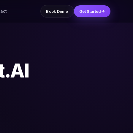
act
Book Demo
Get Started
t.AI