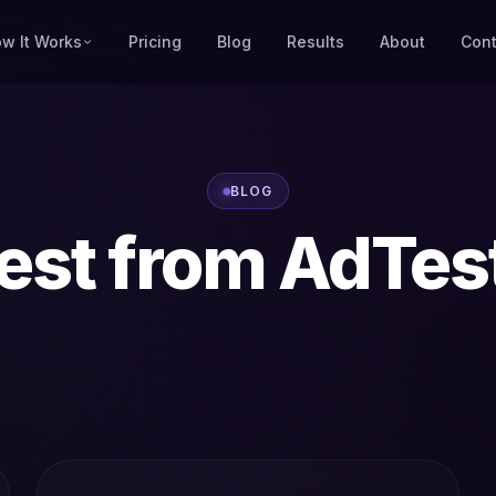
w It Works
Pricing
Blog
Results
About
Cont
BLOG
est from AdTes