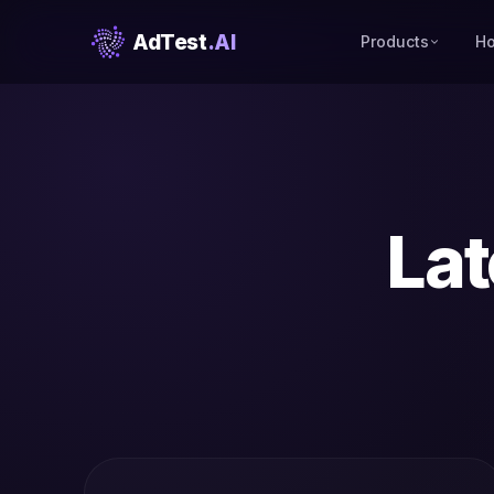
AdTest
.AI
Products
Ho
Lat