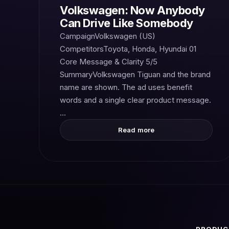
Volkswagen: Now Anybody
Can Drive Like Somebody
CampaignVolkswagen (US)
CompetitorsToyota, Honda, Hyundai 01
Core Message & Clarity 5/5
SummaryVolkswagen Tiguan and the brand
name are shown. The ad uses benefit
words and a single clear product message.
…
Read more