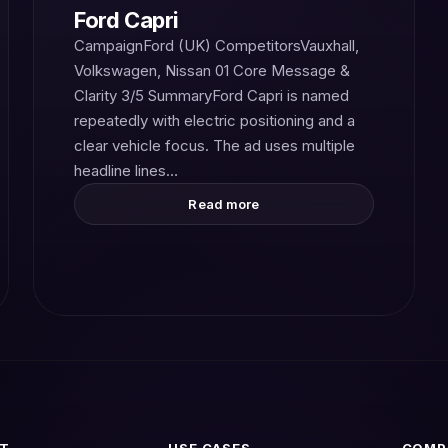
Ford Capri
CampaignFord (UK) CompetitorsVauxhall,
Volkswagen, Nissan 01 Core Message &
Clarity 3/5 SummaryFord Capri is named
repeatedly with electric positioning and a
clear vehicle focus. The ad uses multiple
headline lines…
Read more