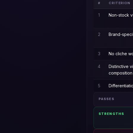
#
CRITERION
1
Non-stock v
2
Brand-speci
3
No cliche w
4
Distinctive v
composition
5
Differentiat
PASSES
STRENGTHS