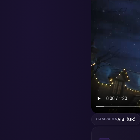
Aldi (UK)
CAMPAIGN