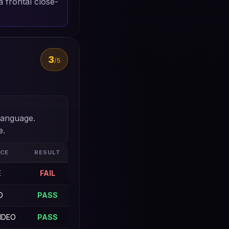
 frontal close-
3
/5
language.
e.
CE
RESULT
E
FAIL
O
PASS
IDEO
PASS