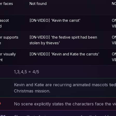
er faces
Not found
N
ascot
[ON-VIDEO] 'Kevin the carrot'
O
d
V
er supports
[ON-VIDEO] 'the festive spirit had been
O
e
stolen by thieves'
V
r visually
[ON-VIDEO] 'Kevin and Katie the carrots'
O
nt
V
1,3,4,5 = 4/5
Kevin and Katie are recurring animated mascots tied
Christmas mission.
No scene explicitly states the characters face the v
S