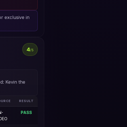
or exclusive in
4
/5
d: Kevin the
OURCE
RESULT
N-
PASS
IDEO