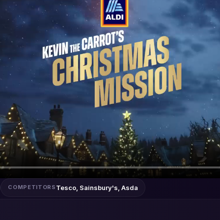
Tesco, Sainsbury's, Asda
COMPETITORS