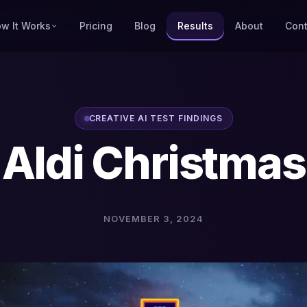
w It Works
Pricing
Blog
Results
About
Cont
CREATIVE AI TEST FINDINGS
Aldi Christmas
NOVEMBER 3, 2024