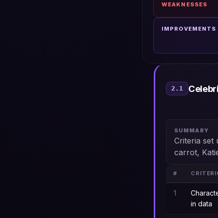
WEAKNESSES
IMPROVEMENTS
Celebr
2.1
SUMMARY
Criteria se
carrot, Kati
#
CRITER
1
Charact
in data