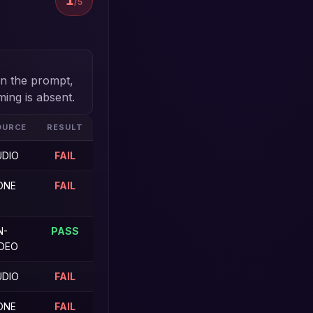
1
/5
 in the prompt,
ming is absent.
OURCE
RESULT
UDIO
FAIL
ONE
FAIL
N-
PASS
IDEO
UDIO
FAIL
ONE
FAIL