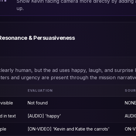
Show Kevin facing camera more directly by adding a
NTS
up.
Resonance & Persuasiveness
clearly human, but the ad uses happy, laugh, and surprise 
cters and urgency are present through the mission narrativ
EVALUATION
SOUR
visible
Not found
NON
 in text
[AUDIO] 'happy'
AUDI
ople
[ON-VIDEO] 'Kevin and Katie the carrots'
ON-V