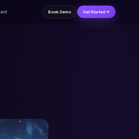
act
Book Demo
Get Started