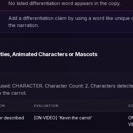
No listed differentiation word appears in the copy.
Add a differentiation claim by using a word like unique 
the narration.
ities, Animated Characters or Mascots
t used: CHARACTER. Character Count: 2. Characters detecte
e the carrot.
ION
EVALUATION
S
er described
[ON-VIDEO] 'Kevin the carrot'
O
V