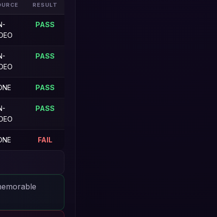
OURCE
RESULT
N-
PASS
IDEO
N-
PASS
IDEO
ONE
PASS
N-
PASS
IDEO
ONE
FAIL
 memorable