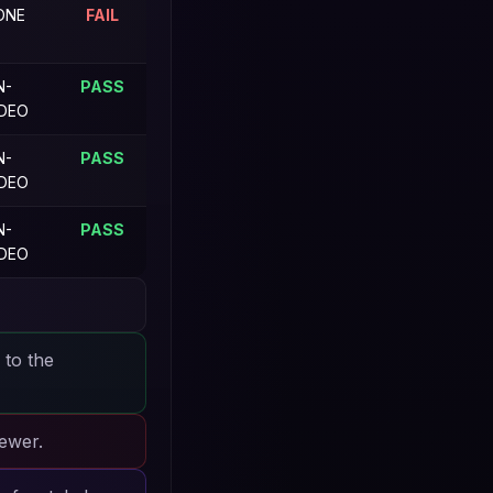
ONE
FAIL
N-
PASS
IDEO
N-
PASS
IDEO
N-
PASS
IDEO
 to the
iewer.