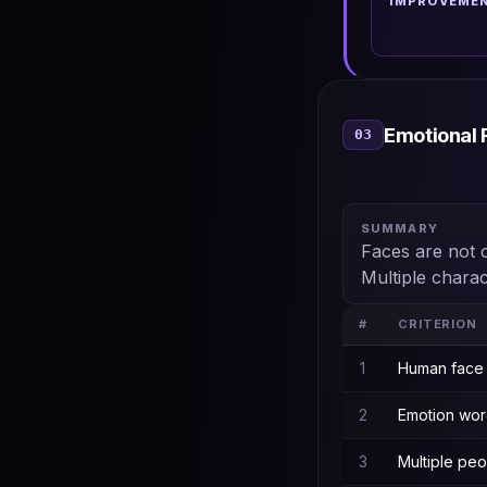
IMPROVEME
Emotional 
03
SUMMARY
Faces are not 
Multiple chara
#
CRITERION
1
Human face 
2
Emotion word
3
Multiple pe