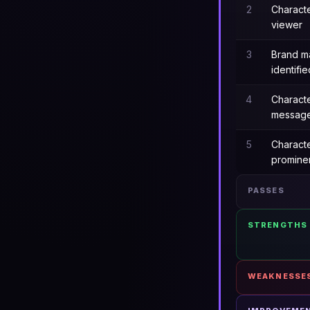
2
Charact
viewer
3
Brand m
identifie
4
Charact
messag
5
Characte
promine
PASSES
STRENGTHS
WEAKNESSE