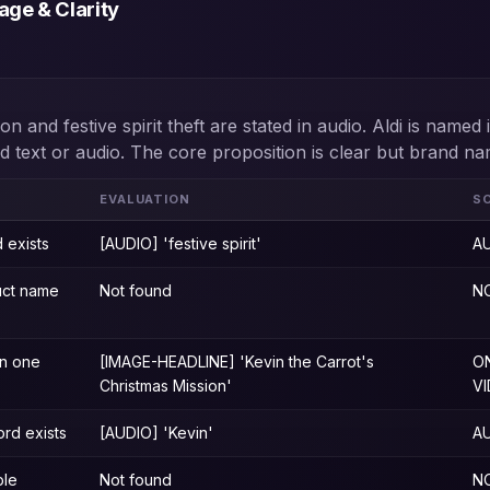
ge & Clarity
on and festive spirit theft are stated in audio. Aldi is named
ad text or audio. The core proposition is clear but brand na
EVALUATION
S
 exists
[AUDIO] 'festive spirit'
A
uct name
Not found
N
n one
[IMAGE-HEADLINE] 'Kevin the Carrot's
O
Christmas Mission'
V
rd exists
[AUDIO] 'Kevin'
A
ble
Not found
N