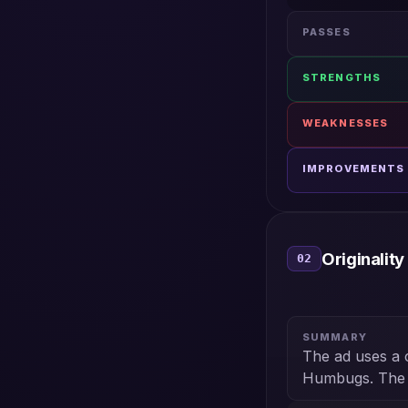
PASSES
STRENGTHS
WEAKNESSES
IMPROVEMENTS
Originality
02
SUMMARY
The ad uses a 
Humbugs. The se