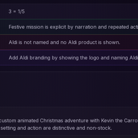
3 = 1/5
Festive mission is explicit by narration and repeated act
Aldi is not named and no Aldi product is shown.
Add Aldi branding by showing the logo and naming Aldi 
custom animated Christmas adventure with Kevin the Carro
tting and action are distinctive and non-stock.