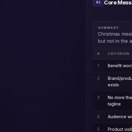
Core Messa
01
SUMMARY
Christmas missi
but not in the 
#
CRITERION
1
Benefit word
2
Brand/prod
exists
3
No more tha
tagline
4
Audience wo
5
Product visi