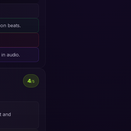
ion beats.
in audio.
4
/5
t and