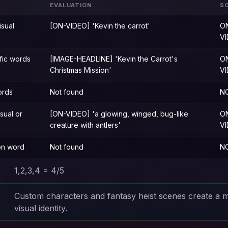
EVALUATION
S
isual
[ON-VIDEO] 'Kevin the carrot'
O
V
fic words
[IMAGE-HEADLINE] 'Kevin the Carrot's
O
Christmas Mission'
V
ords
Not found
N
isual or
[ON-VIDEO] 'a glowing, winged, bug-like
O
creature with antlers'
V
ion word
Not found
N
1,2,3,4 = 4/5
Custom characters and fantasy heist scenes create a
visual identity.