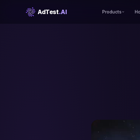
AdTest
.AI
Products
Ho