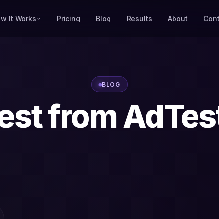
w It Works
Pricing
Blog
Results
About
Cont
BLOG
est from AdTes