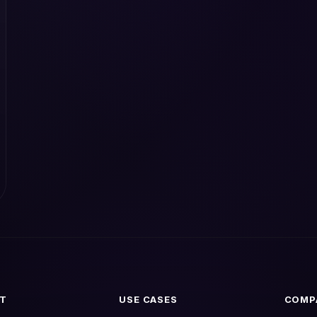
T
USE CASES
COMP