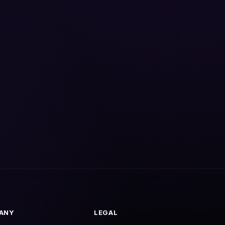
ANY
LEGAL