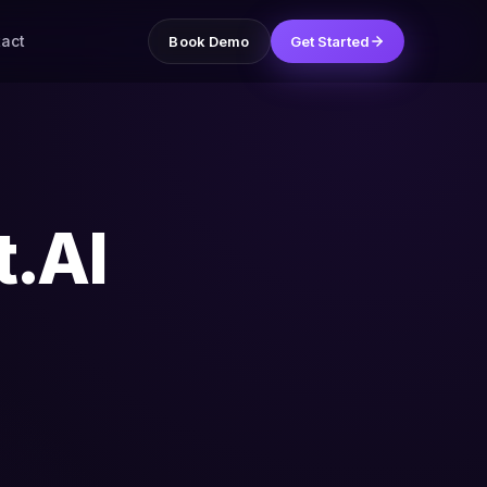
act
Book Demo
Get Started
t.AI