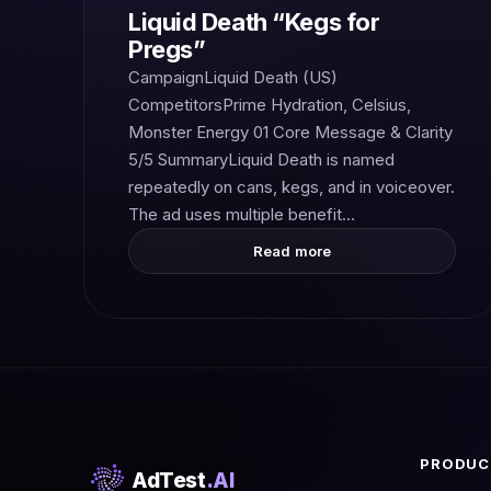
Liquid Death “Kegs for
Pregs”
CampaignLiquid Death (US)
CompetitorsPrime Hydration, Celsius,
Monster Energy 01 Core Message & Clarity
5/5 SummaryLiquid Death is named
repeatedly on cans, kegs, and in voiceover.
The ad uses multiple benefit…
Read more
PRODUC
AdTest
.AI