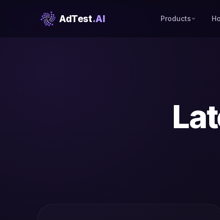
AdTest
.AI
Products
Ho
Lat