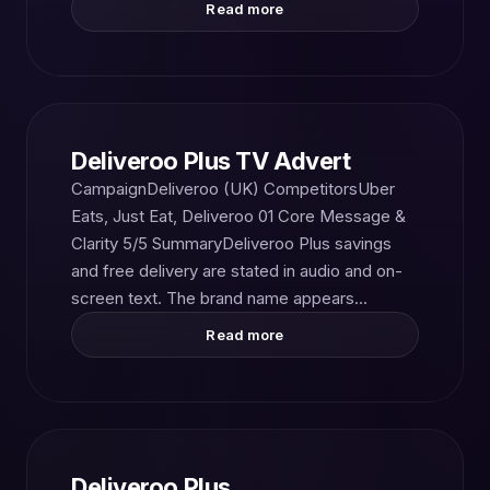
Read more
Deliveroo Plus TV Advert
CampaignDeliveroo (UK) CompetitorsUber
Eats, Just Eat, Deliveroo 01 Core Message &
Clarity 5/5 SummaryDeliveroo Plus savings
and free delivery are stated in audio and on-
screen text. The brand name appears…
Read more
Deliveroo Plus