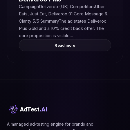
CampaignDeliveroo (UK) CompetitorsUber
Eats, Just Eat, Deliveroo 01 Core Message &
Clarity 5/5 SummaryThe ad states Deliveroo
Plus Gold and a 10% credit back offer. The
core proposition is visible…
Read more
AdTest
.AI
A managed ad-testing engine for brands and