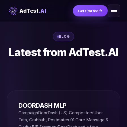
AdTest
.AI
Get Started
BLOG
Latest from AdTest.AI
DOORDASH MLP
CampaignDoorDash (US) CompetitorsUber
Eats, Grubhub, Postmates 01 Core Message &
Clarity 5/5 SummaryDoorDash and a free