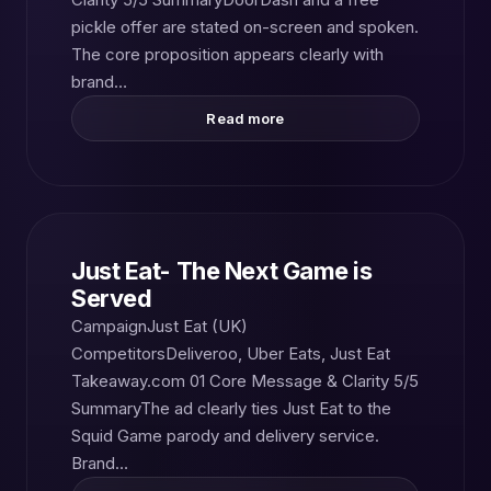
pickle offer are stated on-screen and spoken.
The core proposition appears clearly with
brand…
Read more
Just Eat- The Next Game is
Served
CampaignJust Eat (UK)
CompetitorsDeliveroo, Uber Eats, Just Eat
Takeaway.com 01 Core Message & Clarity 5/5
SummaryThe ad clearly ties Just Eat to the
Squid Game parody and delivery service.
Brand…