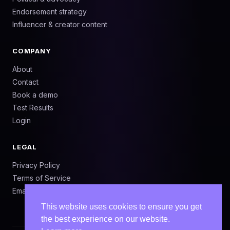
Endorsement strategy
Influencer & creator content
COMPANY
About
Contact
Book a demo
Test Results
Login
LEGAL
Privacy Policy
Terms of Service
Email: info@adtest.ai
This website uses cookies to ensure you get
the best experience on our website.