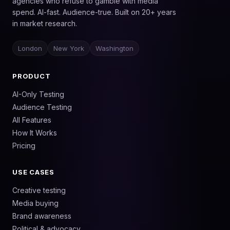
agencies who refuse to gamble with media
spend. AI-fast. Audience-true. Built on 20+ years
in market research.
London
New York
Washington
PRODUCT
AI-Only Testing
Audience Testing
All Features
How It Works
Pricing
USE CASES
Creative testing
Media buying
Brand awareness
Political & advocacy