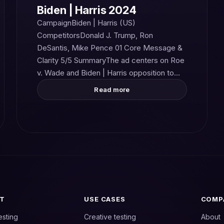
Biden | Harris 2024
CampaignBiden | Harris (US)
CompetitorsDonald J. Trump, Ron
DeSantis, Mike Pence 01 Core Message &
Clarity 5/5 SummaryThe ad centers on Roe
v. Wade and Biden | Harris opposition to…
Read more
T
USE CASES
COMP
esting
Creative testing
About