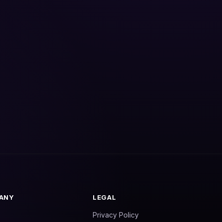
ANY
LEGAL
Privacy Policy