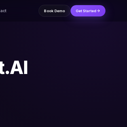
act
Book Demo
Get Started
t.AI