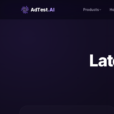
AdTest
.AI
Products
Ho
Lat