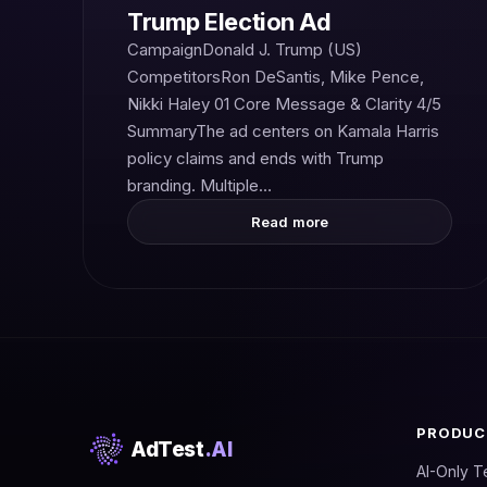
Trump Election Ad
CampaignDonald J. Trump (US)
CompetitorsRon DeSantis, Mike Pence,
Nikki Haley 01 Core Message & Clarity 4/5
SummaryThe ad centers on Kamala Harris
policy claims and ends with Trump
branding. Multiple…
Read more
PRODUC
AdTest
.AI
AI-Only T