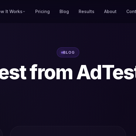
w It Works
Pricing
Blog
Results
About
Cont
BLOG
est from AdTes